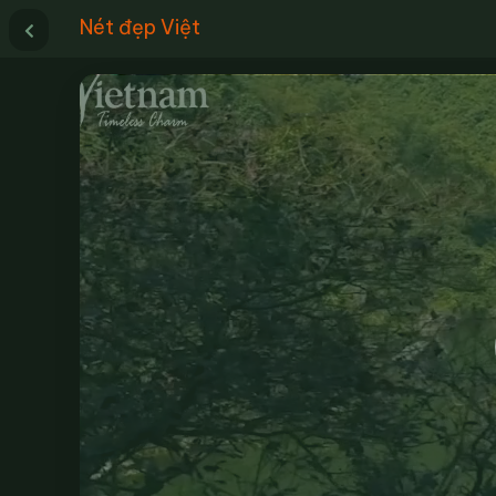
Nét đẹp Việt