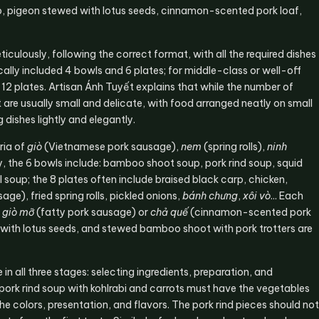
up, pigeon stewed with lotus seeds, cinnamon-scented pork loaf,
iculously, following the correct format, with all the required dishes
cally included 4 bowls and 6 plates; for middle-class or well-off
d 12 plates. Artisan Ánh Tuyết explains that while the number of
t are usually small and delicate, with food arranged neatly on small
 dishes lightly and elegantly.
ria of
giò
(Vietnamese pork sausage),
nem
(spring rolls),
ninh
y, the 6 bowls include: bamboo shoot soup, pork rind soup, squid
soup; the 8 plates often include braised black carp, chicken,
age), fried spring rolls, pickled onions,
bánh chưng
,
xôi vò
... Each
e
giò mỡ
(fatty pork sausage) or
chả quế
(cinnamon-scented pork
n with lotus seeds, and stewed bamboo shoot with pork trotters are
 in all three stages: selecting ingredients, preparation, and
pork rind soup with kohlrabi and carrots must have the vegetables
he colors, presentation, and flavors. The pork rind pieces should not