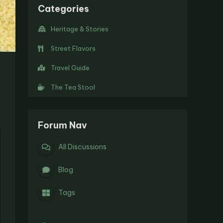
Categories
Heritage & Stories
Street Flavors
Travel Guide
The Tea Stool
Forum Nav
All Discussions
Blog
Tags