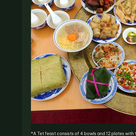
*A Tet feast consists of 4 bowls and 12 plates with 