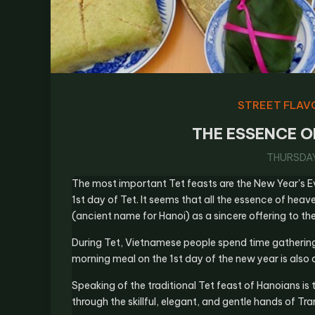
STREET FLAV
THE ESSENCE O
THURSDAY,
The most important Tet feasts are the New Year's E
1st day of Tet. It seems that all the essence of heav
(ancient name for Hanoi) as a sincere offering to the
During Tet, Vietnamese people spend time gathering w
morning meal on the 1st day of the new year is also a
Speaking of the traditional Tet feast of Hanoians i
through the skillful, elegant, and gentle hands of T