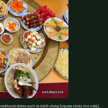
traditional dishes such as
bánh chưng
(square sticky rice cake),