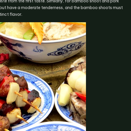
te from the first taste. Similarly, for bamboo shoot and pork
art but have a moderate tenderness, and the bamboo shoots must
inct flavor.