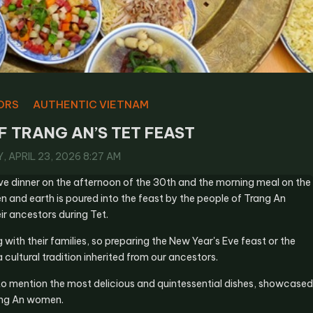
ORS
AUTHENTIC VIETNAM
F TRANG AN’S TET FEAST
 APRIL 23, 2026 8:27 AM
ve dinner on the afternoon of the 30th and the morning meal on the
en and earth is poured into the feast by the people of Trang An
ir ancestors during Tet.
ith their families, so preparing the New Year's Eve feast or the
 cultural tradition inherited from our ancestors.
s to mention the most delicious and quintessential dishes, showcased
rang An women.