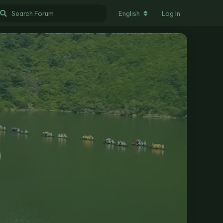
English
Log In