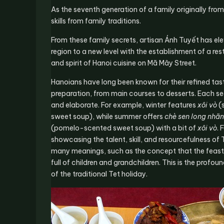
As the seventh generation of a family originally fro
skills from family traditions.
From these family secrets, artisan Ánh Tuyết has el
region to a new level with the establishment of a re
and spirit of Hanoi cuisine on Mã Mây Street.
Hanoians have long been known for their refined tast
preparation, from main courses to desserts. Each sea
and elaborate. For example, winter features
xôi vò
(
sweet soup), while summer offers
chè sen long nhãn
(pomelo-scented sweet soup) with a bit of
xôi vò
. 
showcasing the talent, skill, and resourcefulness o
many meanings, such as the concept that the feast 
full of children and grandchildren. This is the profo
of the traditional Tet holiday.