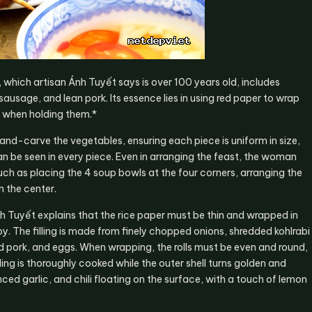
, which artisan Ánh Tuyết says is over 100 years old, includes
sausage, and lean pork. Its essence lies in using red paper to wrap
 when holding them.*
nd-carve the vegetables, ensuring each piece is uniform in size,
an be seen in every piece. Even in arranging the feast, the woman
h as placing the 4 soup bowls at the four corners, arranging the
n the center.
Ánh Tuyết explains that the rice paper must be thin and wrapped in
py. The filling is made from finely chopped onions, shredded kohlrabi
pork, and eggs. When wrapping, the rolls must be even and round,
lling is thoroughly cooked while the outer shell turns golden and
ced garlic, and chili floating on the surface, with a touch of lemon