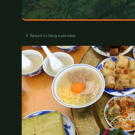
Return to blog overview