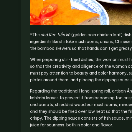
*The
chả Kim tiền kê
(golden coin chicken loaf) dish
ingredients like shiitake mushrooms, onions, Chinese 
the bamboo skewers so that hands don't get greasy
When preparing stir-fried dishes, the woman must ha
so that the creativity and diligence of the woman c
must pay attention to beauty and color harmony, suc
plates around them, and placing the dipping sauce i
Regarding the traditional Hanoi spring roll, artisan 
kohlrabi leaves to prevent it from becoming too cris
and carrots, shredded wood ear mushrooms, minced 
and they should be fried over low heat so that the fi
crispy. The dipping sauce consists of fish sauce, min
juice for sourness, both in color and flavor.