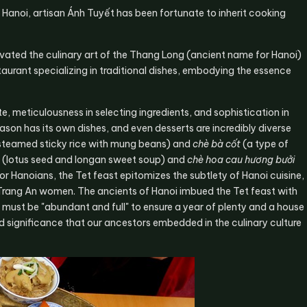
m Hanoi, artisan Ánh Tuyết has been fortunate to inherit cooking
evated the culinary art of the Thang Long (ancient name for Hanoi)
staurant specializing in traditional dishes, embodying the essence
e, meticulousness in selecting ingredients, and sophistication in
son has its own dishes, and even desserts are incredibly diverse
steamed sticky rice with mung beans) and
chè bà cốt
(a type of
(lotus seed and longan sweet soup) and
chè hoa cau hương bưởi
For Hanoians, the Tet feast epitomizes the subtlety of Hanoi cuisine,
f Trang An women. The ancients of Hanoi imbued the Tet feast with
must be "abundant and full" to ensure a year of plenty and a house
und significance that our ancestors embedded in the culinary culture