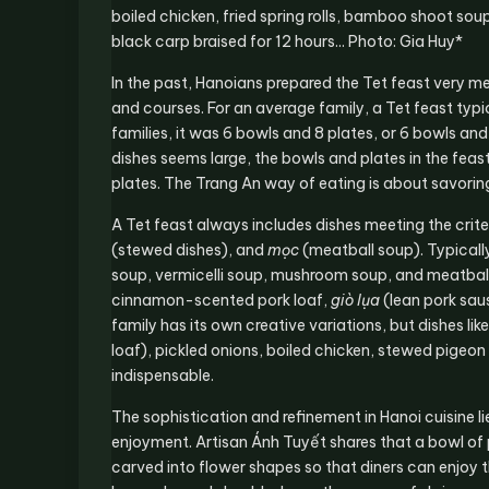
boiled chicken, fried spring rolls, bamboo shoot so
black carp braised for 12 hours... Photo: Gia Huy*
In the past, Hanoians prepared the Tet feast very met
and courses. For an average family, a Tet feast typi
families, it was 6 bowls and 8 plates, or 6 bowls an
dishes seems large, the bowls and plates in the feas
plates. The Trang An way of eating is about savoring
A Tet feast always includes dishes meeting the crite
(stewed dishes), and
mọc
(meatball soup). Typicall
soup, vermicelli soup, mushroom soup, and meatball 
cinnamon-scented pork loaf,
giò lụa
(lean pork saus
family has its own creative variations, but dishes lik
loaf), pickled onions, boiled chicken, stewed pigeo
indispensable.
The sophistication and refinement in Hanoi cuisine lie
enjoyment. Artisan Ánh Tuyết shares that a bowl of 
carved into flower shapes so that diners can enjoy t