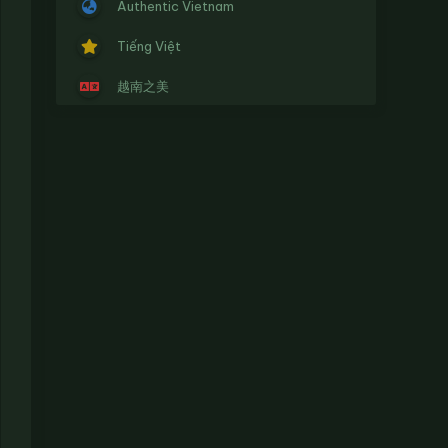
Authentic Vietnam
Tiếng Việt
越南之美