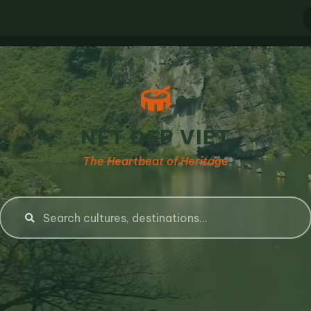
NÉT ĐẸP VIỆT
The Heartbeat of Heritage