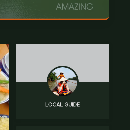
LOCAL GUIDE