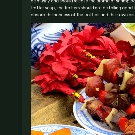
be mushy and should release the aroma of shrimp pas
trotter soup, the trotters should not be falling ap
absorb the richness of the trotters and their own dist