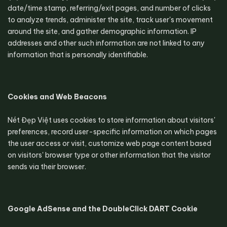
date/time stamp, referring/exit pages, and number of clicks 
to analyze trends, administer the site, track user's movement 
around the site, and gather demographic information. IP 
addresses and other such information are not linked to any 
information that is personally identifiable.
Cookies and Web Beacons
Nét Đẹp Việt uses cookies to store information about visitors' 
preferences, record user-specific information on which pages 
the user access or visit, customize web page content based 
on visitors' browser type or other information that the visitor 
sends via their browser.
Google AdSense and the DoubleClick DART Cookie