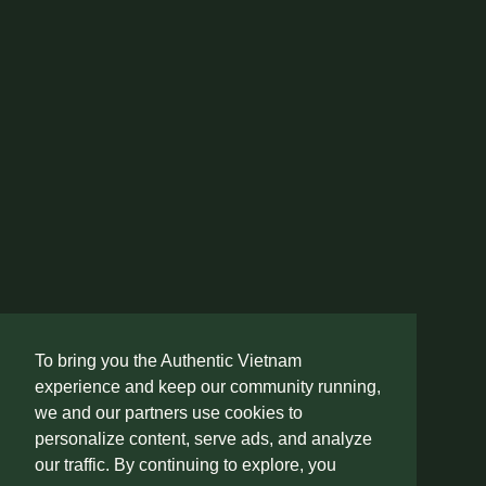
To bring you the Authentic Vietnam
experience and keep our community running,
we and our partners use cookies to
personalize content, serve ads, and analyze
our traffic. By continuing to explore, you