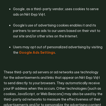
Google, as a third-party vendor, uses cookies to serve 
ads on Nét Đẹp Việt.
Google's use of advertising cookies enables it and its 
partners to serve ads to our users based on their visit to 
our site and/or other sites on the Internet.
Users may opt out of personalized advertising by visiting 
the 
Google Ads Settings
.
These third-party ad servers or ad networks use technology 
for the advertisements and links that appear on Nét Đẹp Việt 
to send directly to your browsers. They automatically receive 
your IP address when this occurs. Other technologies (such as 
cookies, JavaScript, or Web Beacons) may also be used by the 
third-party ad networks to measure the effectiveness of their 
advertisements and/or to personalize the advertising content 