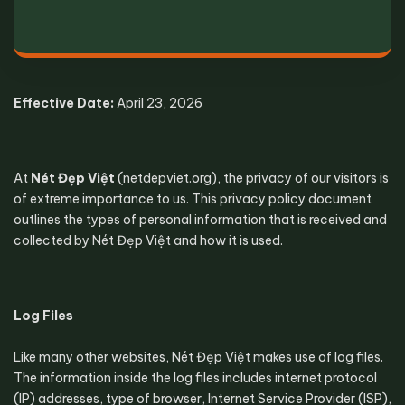
Effective Date:
 April 23, 2026
At 
Nét Đẹp Việt
 (netdepviet.org), the privacy of our visitors is 
of extreme importance to us. This privacy policy document 
outlines the types of personal information that is received and 
collected by Nét Đẹp Việt and how it is used.
Log Files
Like many other websites, Nét Đẹp Việt makes use of log files. 
The information inside the log files includes internet protocol 
(IP) addresses, type of browser, Internet Service Provider (ISP), 