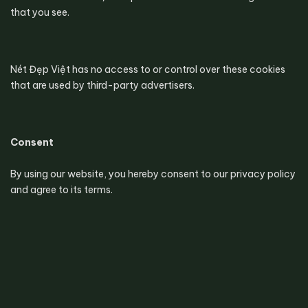
that you see.
Nét Đẹp Việt has no access to or control over these cookies 
that are used by third-party advertisers.
Consent
By using our website, you hereby consent to our privacy policy 
and agree to its terms.