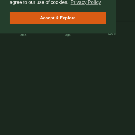
agree to our use of cookies.
Privacy Policy
Accept & Explore
Log In
Home
Tags
Nét Đẹp Việt
The Heartbeat of Heritage.
Connecting global travelers with authentic Vietnamese
street culture, hidden gems, and local insights.
EXPLORE