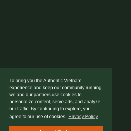
To bring you the Authentic Vietnam
experience and keep our community running,
we and our partners use cookies to
personalize content, serve ads, and analyze
our traffic. By continuing to explore, you
agree to our use of cookies.
Privacy Policy