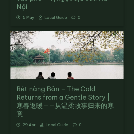
Nội
5 May
Local Guide
0
Rét nàng Bân – The Cold
Returns from a Gentle Story |
寒春返暖——从温柔故事归来的寒
意
29 Apr
Local Guide
0