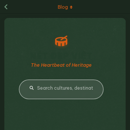
Blog
NÉT ĐẸP VIỆT
The Heartbeat of Heritage