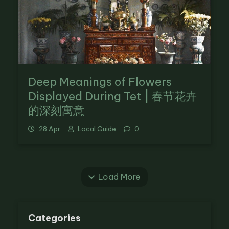
Deep Meanings of Flowers
Displayed During Tet | 春节花卉
的深刻寓意
28 Apr
Local Guide
0
Load More
Categories