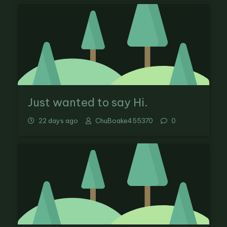
Just wanted to say Hi.
22 days ago
ChuBoake455370
0