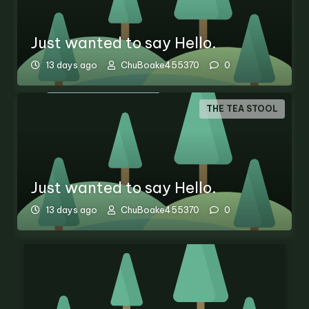
Just wanted to say Hello.
13 days ago
ChuBoake455370
0
THE TEA STOOL
Just wanted to say Hello.
13 days ago
ChuBoake455370
0