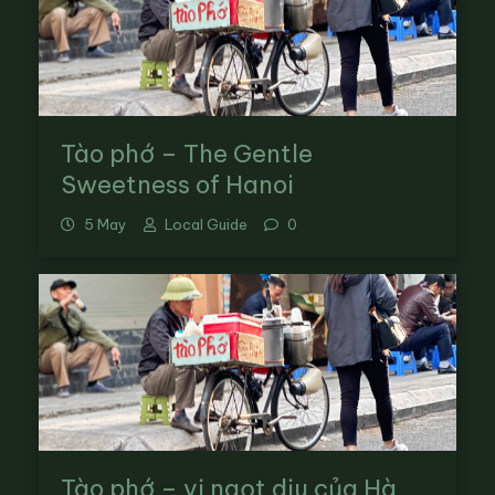
Tào phớ – The Gentle
Sweetness of Hanoi
5 May
Local Guide
0
Tào phớ – vị ngọt dịu của Hà