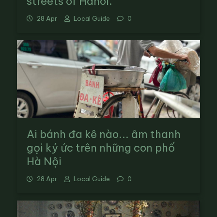
streets of Hanoi.
28 Apr
Local Guide
0
Ai bánh đa kê nào... âm thanh
gọi ký ức trên những con phố
Hà Nội
28 Apr
Local Guide
0