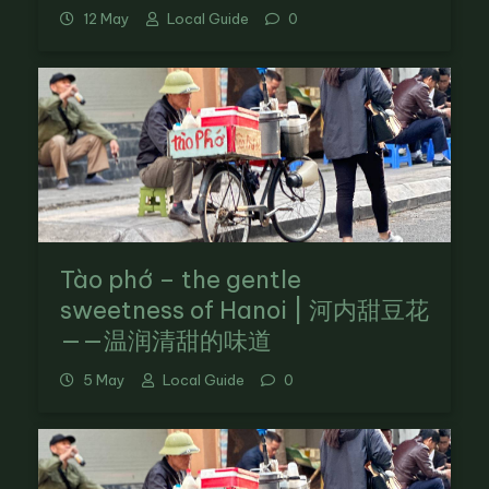
12 May
Local Guide
0
Tào phớ – the gentle
sweetness of Hanoi | 河内甜豆花
——温润清甜的味道
5 May
Local Guide
0