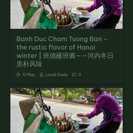
Banh Duc Cham Tuong Ban –
the rustic flavor of Hanoi
winter | 班德蘸班酱——河内冬日
质朴风味
12 May
Local Guide
0