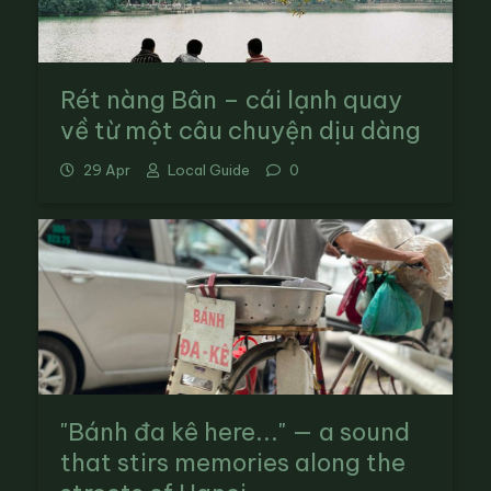
Rét nàng Bân – cái lạnh quay
về từ một câu chuyện dịu dàng
29 Apr
Local Guide
0
"Bánh đa kê here..." — a sound
that stirs memories along the