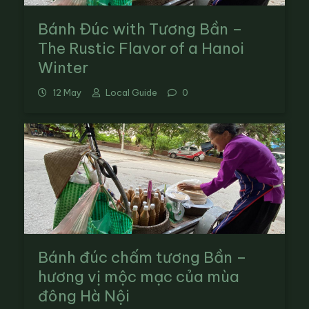
Bánh Đúc with Tương Bần –
The Rustic Flavor of a Hanoi
Winter
12 May
Local Guide
0
Bánh đúc chấm tương Bần –
hương vị mộc mạc của mùa
đông Hà Nội