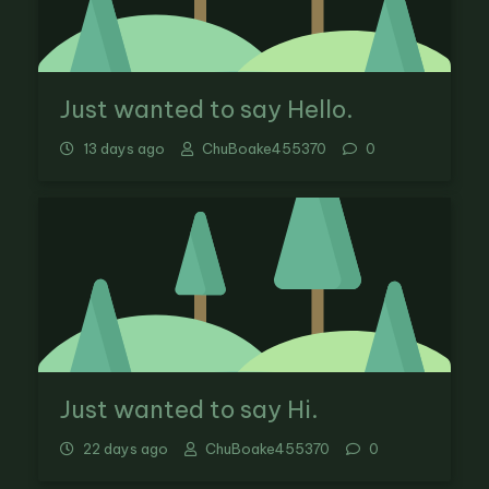
Just wanted to say Hello.
13 days ago
ChuBoake455370
0
Just wanted to say Hi.
22 days ago
ChuBoake455370
0