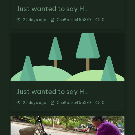
Just wanted to say Hi.
22 days ago
ChuBoake455370
0
Just wanted to say Hi.
22 days ago
ChuBoake455370
0