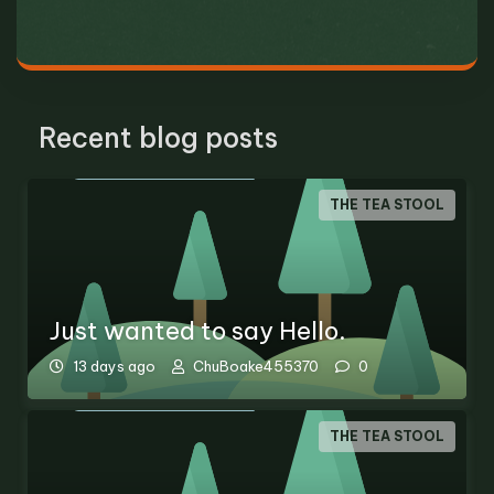
Recent blog posts
THE TEA STOOL
Just wanted to say Hello.
13 days ago
ChuBoake455370
0
THE TEA STOOL