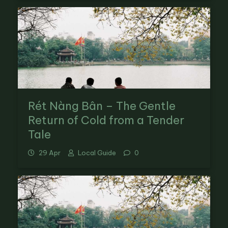
Rét Nàng Bân – The Gentle
Return of Cold from a Tender
Tale
29 Apr
Local Guide
0