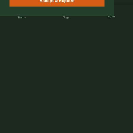
Accept & Explore
Log In
Home
Tags
Nét Đẹp Việt
The Heartbeat of Heritage.
Connecting global travelers with authentic Vietnamese
street culture, hidden gems, and local insights.
EXPLORE
Heritage & Stories
Street Flavors