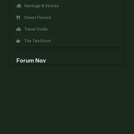
Heritage & Stories
Street Flavors
Travel Guide
The Tea Stool
Forum Nav