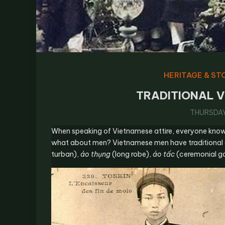
HERITAGE & ST
TRADITIONAL V
THURSDAY,
When speaking of Vietnamese attire, everyone kno
what about men? Vietnamese men have traditional
turban),
áo thụng
(long robe),
áo tấc
(ceremonial go