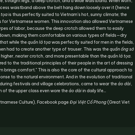
de, straight legs, a deep crotch, and a wide waistband. When worn,
 excess waistband above the belt hang down loosely over it (hence
 tọa
is thus perfectly suited to Vietnam's hot, sunny climate; the
t is for Vietnamese women. This innovation also allowed Vietnamese
 types of labor, because the deep crotch allowed them to easily
or down, making them comfortable on various types of fields—dry
 that while the
quần lá tọa
was perfectly suited for men in the fields,
en had to create another type of trouser. This was the
quần ống sớ
a higher, neater crotch, and more presentable than the
quần lá tọa
.
 to the traditional principles of their people in the art of dressing
 warm brings comfort." This is also the core of the cultural approach to
onse to the natural environment. And in the evolution of traditional
during festivals and village celebrations, came to wear the
áo dài
,
en of the upper class even wore the
áo dài
in daily life...
etnamese Culture), Facebook page
Đại Việt Cổ Phong
(Great Viet
Reply