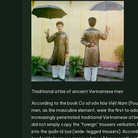
Traditional attire of ancient Vietnamese men
According to the book
Cơ sở văn hóa Việt Nam
(Fou
men, as the masculine element, were the first to adopt
increasingly penetrated traditional Vietnamese attire
did not simply copy the "foreign" trousers verbatim.
into the
quần lá tọa
(wide-legged trousers). Accordi