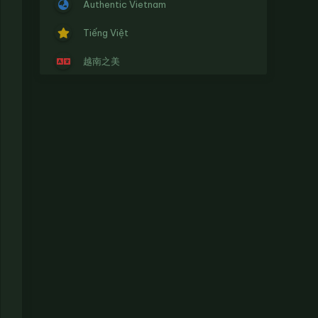
Authentic Vietnam
Tiếng Việt
越南之美