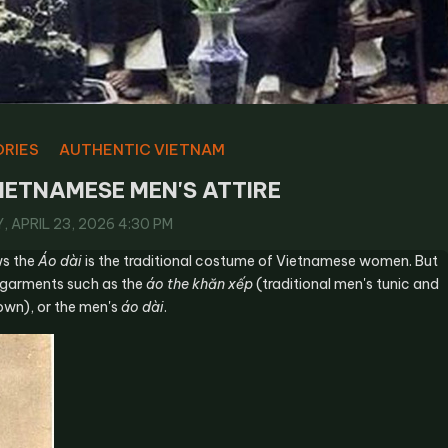
ORIES
AUTHENTIC VIETNAM
IETNAMESE MEN'S ATTIRE
 APRIL 23, 2026 4:30 PM
ws the
Áo dài
is the traditional costume of Vietnamese women. But
 garments such as the
áo the khăn xếp
(traditional men's tunic and
wn), or the men's
áo dài
.