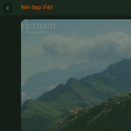
Nét đẹp Việt