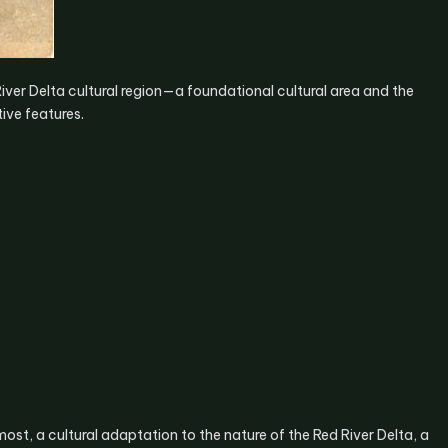
iver Delta cultural region—a foundational cultural area and the
ive features.
emost, a cultural adaptation to the nature of the Red River Delta, a