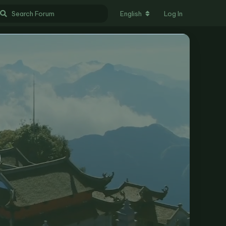
English
Log In