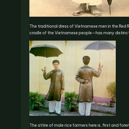
The traditional dress of Vietnamese men in the Red R
cradle of the Vietnamese people—has many distinct
The attire of male rice farmers here is, first and for