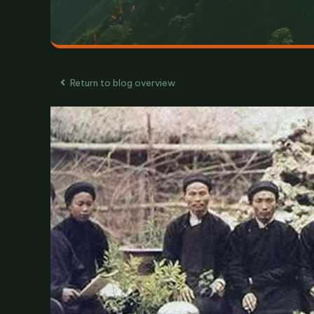
Return to blog overview