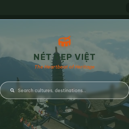
NÉT ĐẸP VIỆT
The Heartbeat of Heritage