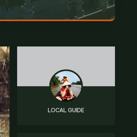
LOCAL GUIDE