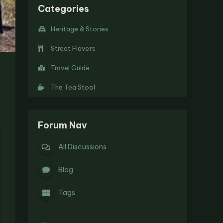
Categories
Heritage & Stories
Street Flavors
Travel Guide
The Tea Stool
Forum Nav
All Discussions
Blog
Tags