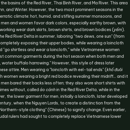
he basins of the Red River, Thai Binh River, and Ma River. This area
mn, and Winter. However, the two most prominent seasons in the
 erratic climate: hot, humid, and stifling summer monsoons, and
th men and women favor dark colors, especially earthy brown, with
working wear dark skirts, brown shirts, and brown bodices (
yếm
).
he Red River Delta in summer, laboring "two dews, one sun" (from
completely exposing their upper bodies, while wearing a loincloth
d "go shirtless and wear a loincloth," while Vietnamese women
 most common garments during the hot season when both men and
water buffalo harrowing." However, this style of dress later
ese attire. Men wearing a "loincloth with eel-tail ends" (
khố đuôi
h women wearing a bright red bodice revealing their midriff... and it
 men bared their backs less often; they also wore short shirts with
times without, called
áo cánh
in the Red River Delta, while in the
er, the lower garment for men, initially a loincloth, later developed
century, when the Nguyen Lords, to create a distinction from the
orthern-style clothing" (Chinese) to signify change. Even earlier,
eudal rulers had sought to completely replace Vietnamese lower