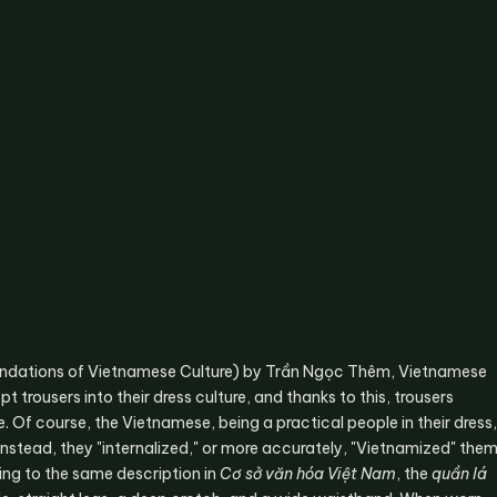
ndations of Vietnamese Culture) by Trần Ngọc Thêm, Vietnamese
 trousers into their dress culture, and thanks to this, trousers
. Of course, the Vietnamese, being a practical people in their dress,
 Instead, they "internalized," or more accurately, "Vietnamized" the
ng to the same description in
Cơ sở văn hóa Việt Nam
, the
quần lá