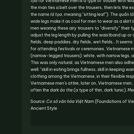
tọa
for Vietnamese men is a type of trouser with wi
the man ties a belt over the trousers, then lets the
the name
lá tọa
, meaning "sitting leaf"). The
quần lá
wide legs make it as cool for men to wear as a skir
men wearing these airy trousers to "diversify" their
adjust the leg length by pulling the waistband up 
fields, deep paddies, dry fields, wet fields... It seems
for attending festivals or ceremonies, Vietnamese m
(narrow-legged trousers): white, with narrow legs, 
This was only natural, as Vietnamese men also adhered
well: "skill in eating brings fullness, skill in keeping
clothing among the Vietnamese, in their flexible resp
Vietnamese men's attire, later on, Vietnamese men, 
often the dark
áo the
(a type of thin, dark tunic). M
Source:
Cơ sở văn hóa Việt Nam
(Foundations of Vi
Ancient Style