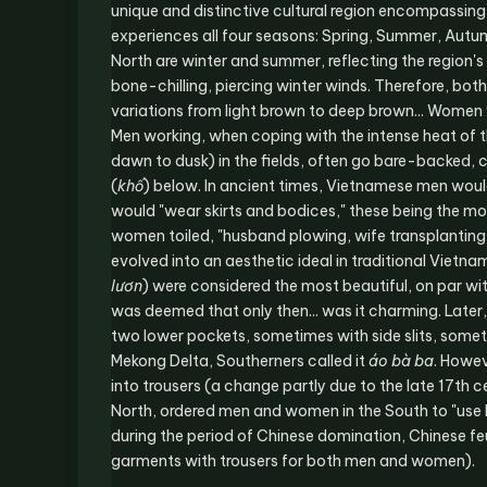
unique and distinctive cultural region encompassing t
experiences all four seasons: Spring, Summer, Autu
North are winter and summer, reflecting the region's
bone-chilling, piercing winter winds. Therefore, bo
variations from light brown to deep brown... Women 
Men working, when coping with the intense heat of t
dawn to dusk) in the fields, often go bare-backed, 
(
khố
) below. In ancient times, Vietnamese men woul
would "wear skirts and bodices," these being the
women toiled, "husband plowing, wife transplanting, 
evolved into an aesthetic ideal in traditional Vietnam
lươn
) were considered the most beautiful, on par wit
was deemed that only then... was it charming. Later,
two lower pockets, sometimes with side slits, some
Mekong Delta, Southerners called it
áo bà ba
. Howev
into trousers (a change partly due to the late 17th 
North, ordered men and women in the South to "use N
during the period of Chinese domination, Chinese f
garments with trousers for both men and women).