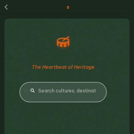
NÉT ĐẸP VIỆT
The Heartbeat of Heritage