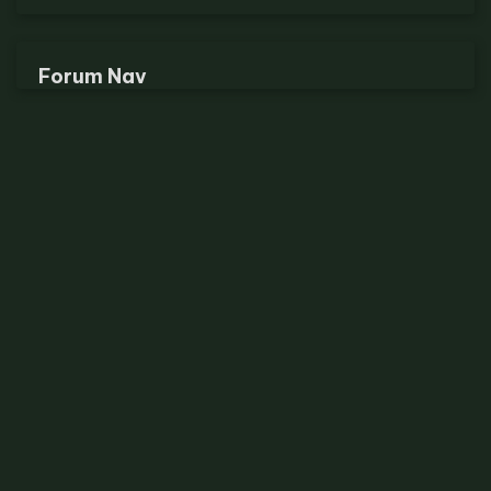
Forum Nav