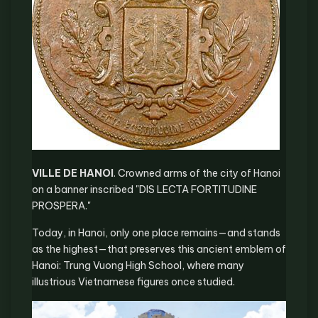
VILLE DE HANOI
. Crowned arms of the city of Hanoi
on a banner inscribed "DIS LECTA FORTITUDINE
PROSPERA."
Today, in Hanoi, only one place remains—and stands
as the highest—that preserves this ancient emblem of
Hanoi: Trung Vuong High School, where many
illustrious Vietnamese figures once studied.