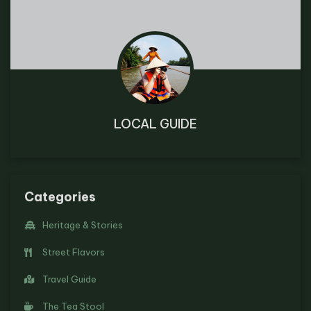
LOCAL GUIDE
Categories
Heritage & Stories
Street Flavors
Travel Guide
The Tea Stool