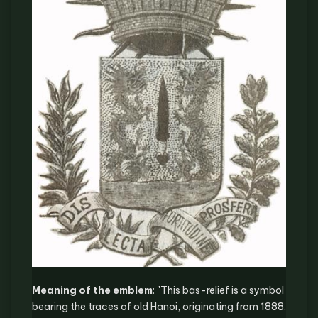
Meaning of the emblem
: "This bas-relief is a symbol
bearing the traces of old Hanoi, originating from 1888.