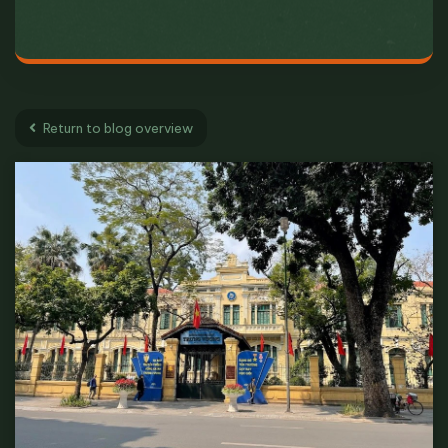
Return to blog overview