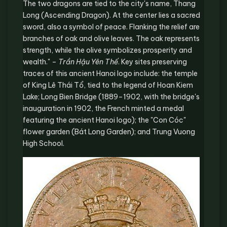
The two dragons are tied to the city's name, Thang
Long (Ascending Dragon). At the center lies a sacred
sword, also a symbol of peace. Flanking the relief are
branches of oak and olive leaves. The oak represents
strength, while the olive symbolizes prosperity and
wealth." –
Trần Hậu Yên Thế
. Key sites preserving
traces of this ancient Hanoi logo include: the temple
of King Lê Thái Tổ, tied to the legend of Hoan Kiem
Lake; Long Bien Bridge (1889–1902, with the bridge's
inauguration in 1902, the French minted a medal
featuring the ancient Hanoi logo); the "Con Cóc"
flower garden (Bát Long Garden); and Trung Vuong
High School.