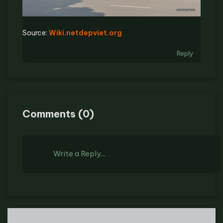
Source:
Wiki.netdepviet.org
Reply
Comments
(
0
)
Write a Reply...