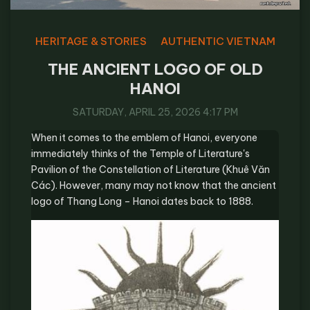
HERITAGE & STORIES
AUTHENTIC VIETNAM
THE ANCIENT LOGO OF OLD
HANOI
SATURDAY, APRIL 25, 2026 4:17 PM
When it comes to the emblem of Hanoi, everyone
immediately thinks of the Temple of Literature's
Pavilion of the Constellation of Literature (Khuê Văn
Các). However, many may not know that the ancient
logo of Thang Long – Hanoi dates back to 1888.