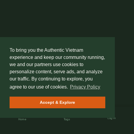
To bring you the Authentic Vietnam
experience and keep our community running,
we and our partners use cookies to
personalize content, serve ads, and analyze
our traffic. By continuing to explore, you
agree to our use of cookies.
Privacy Policy
Accept & Explore
Log In
Home
Tags