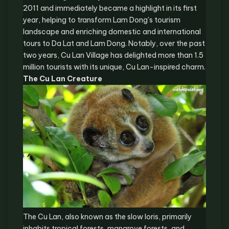
2011 and immediately became a highlight in its first
year, helping to transform Lam Dong's tourism
landscape and enriching domestic and international
tours to Da Lat and Lam Dong. Notably, over the past
two years, Cu Lan Village has delighted more than 1.5
million tourists with its unique, Cu Lan-inspired charm.
The Cu Lan Creature
The Cu Lan, also known as the slow loris, primarily
inhabits tropical forests, mangrove forests, and