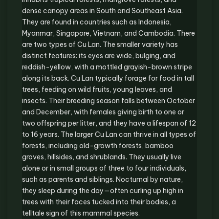
dense canopy areas in South and Southeast Asia.
They are found in countries such as Indonesia,
Myanmar, Singapore, Vietnam, and Cambodia. There
are two types of Cu Lan. The smaller variety has
distinct features: its eyes are wide, bulging, and
reddish-yellow, with a mottled grayish-brown stripe
along its back. Cu Lan typically forage for food in tall
trees, feeding on wild fruits, young leaves, and
insects. Their breeding season falls between October
and December, with females giving birth to one or
two offspring per litter, and they have a lifespan of 12
to 16 years. The larger Cu Lan can thrive in all types of
forests, including old-growth forests, bamboo
groves, hillsides, and shrublands. They usually live
alone or in small groups of three to four individuals,
such as parents and siblings. Nocturnal by nature,
they sleep during the day—often curling up high in
trees with their faces tucked into their bodies, a
telltale sign of this mammal species.