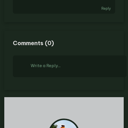
Reply
Comments
(
0
)
Write a Reply...