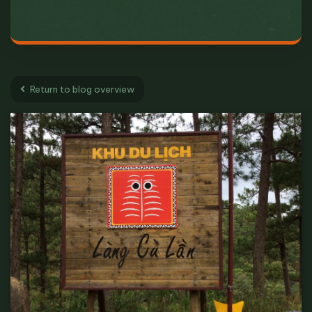
Return to blog overview