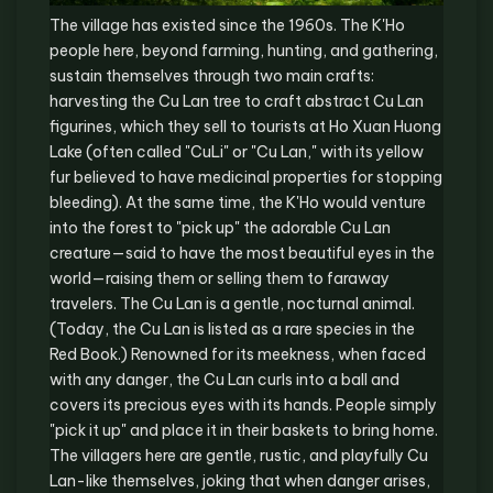
The village has existed since the 1960s. The K'Ho
people here, beyond farming, hunting, and gathering,
sustain themselves through two main crafts:
harvesting the Cu Lan tree to craft abstract Cu Lan
figurines, which they sell to tourists at Ho Xuan Huong
Lake (often called "CuLi" or "Cu Lan," with its yellow
fur believed to have medicinal properties for stopping
bleeding). At the same time, the K'Ho would venture
into the forest to "pick up" the adorable Cu Lan
creature—said to have the most beautiful eyes in the
world—raising them or selling them to faraway
travelers. The Cu Lan is a gentle, nocturnal animal.
(Today, the Cu Lan is listed as a rare species in the
Red Book.) Renowned for its meekness, when faced
with any danger, the Cu Lan curls into a ball and
covers its precious eyes with its hands. People simply
"pick it up" and place it in their baskets to bring home.
The villagers here are gentle, rustic, and playfully Cu
Lan-like themselves, joking that when danger arises,