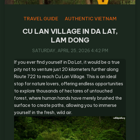
TRAVEL GUIDE
AUTHENTIC VIETNAM
CU LAN VILLAGE IN DA LAT,
LAM DONG
SATURDAY, APRIL 25, 2026 4:42 PM
If you ever find yourself in Da Lat, it would be a true
pity not to venture just 20 kilometers further along
Route 722 to reach Cu Lan Village. This is an ideal
stop for nature lovers, offering endless opportunities
to explore thousands of hectares of untouched
forest, where human hands have merely brushed the
surface to create paths, allowing you to immerse
yourself in the fresh, wild air.