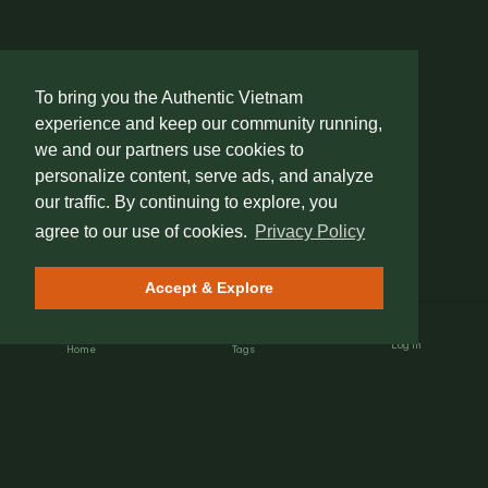
To bring you the Authentic Vietnam
experience and keep our community running,
we and our partners use cookies to
personalize content, serve ads, and analyze
our traffic. By continuing to explore, you
agree to our use of cookies.
Privacy Policy
Accept & Explore
Log In
Home
Tags