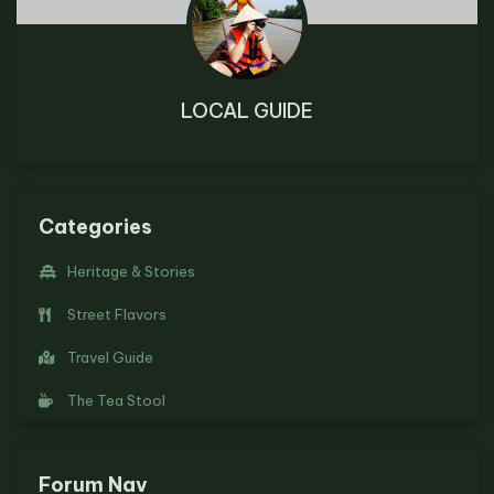
LOCAL GUIDE
Categories
Heritage & Stories
Street Flavors
Travel Guide
The Tea Stool
Forum Nav