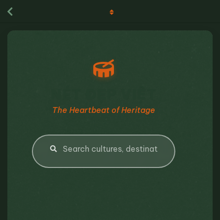
NÉT ĐẸP VIỆT
The Heartbeat of Heritage