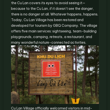
the Cu Lan covers its eyes to avoid seeing it—
because to the Cu Lan, if it doesn't see the danger,
there is no danger at all. Whatever happens, happens.
Today, Cu Lan Village has been restored and
developed for tourism by GBQ Company. The village
offers five main services: sightseeing, team-building
playgrounds, camping, retreats, a restaurant, and
many wonderful nature-connected activities.
Cu Lan Village officially welcomed visitors in mid-