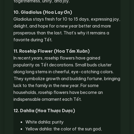
togetherness, unity, and joy.
10. Gladiolus (Hoa Lay Ơn)
Gladiolus stays fresh for 10 to 15 days, expressing joy,
delight, and hope for a new year better and more
prosperous than the last. That’s why it remains a
favorite during Tết.
11. Rosehip Flower (Hoa Tầm Xuân)
In recent years, rosehip flowers have gained
popularity as Tết decorations. Small buds cluster
along long stems in cheerful, eye-catching colors.
They symbolize growth and budding fortune, bringing
luck to the family in the new year. For some
households, rosehip flowers have become an
indispensable ornament each Tết.
12. Dahlia (Hoa Thược Dược)
White dahlia: purity
Yellow dahlia: the color of the sun god,