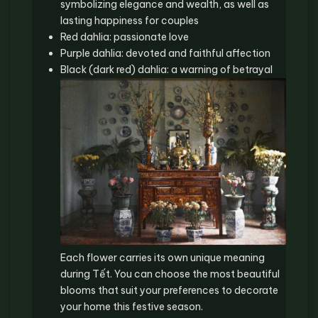
symbolizing elegance and wealth, as well as
lasting happiness for couples
Red dahlia: passionate love
Purple dahlia: devoted and faithful affection
Black (dark red) dahlia: a warning of betrayal
Each flower carries its own unique meaning
during Tết. You can choose the most beautiful
blooms that suit your preferences to decorate
your home this festive season.