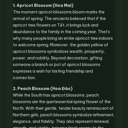
1. Apricot Blossom (Hoa Mai)
The moment apricot blossoms bloom marks the
arrival of spring. The ancients believed that if the
apricot tree flowers on Tết, it brings luck and
abundance to the family in the coming year. That’s
why many people bring an entire apricot tree indoors
to welcome spring. Moreover, the golden yellow of
apricot blossoms symbolizes wealth, prosperity,
power, and nobility. Beyond decoration, gifting
someone a branch or pot of apricot blossoms
expresses a wish for lasting friendship and
connection.
2. Peach Blossom (Hoa Đào)
While the South has apricot blossoms, peach
blossoms are the quintessential spring flower of the
North. With their gentle, tender beauty reminiscent of
Northern girls, peach blossoms symbolize refinement,
elegance, and fidelity. They also represent renewal,