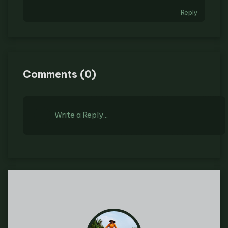
Reply
Comments
(
0
)
Write a Reply...