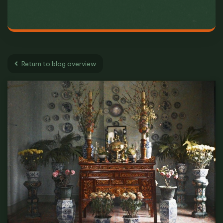
Return to blog overview