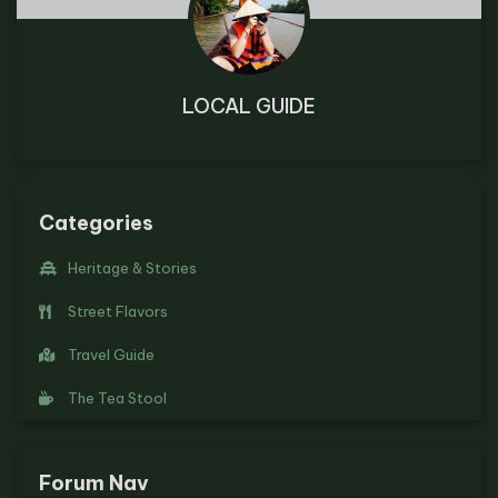
LOCAL GUIDE
Categories
Heritage & Stories
Street Flavors
Travel Guide
The Tea Stool
Forum Nav