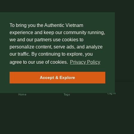
To bring you the Authentic Vietnam
experience and keep our community running,
we and our partners use cookies to
personalize content, serve ads, and analyze
our traffic. By continuing to explore, you
agree to our use of cookies.
Privacy Policy
Accept & Explore
Log In
Home
Tags