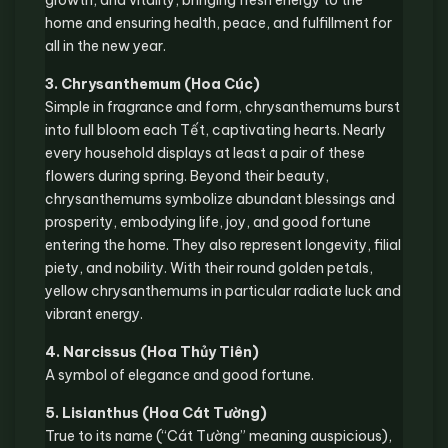
growth, and vitality, bringing fresh energy to the
home and ensuring health, peace, and fulfillment for
all in the new year.
3. Chrysanthemum (Hoa Cúc)
Simple in fragrance and form, chrysanthemums burst
into full bloom each Tết, captivating hearts. Nearly
every household displays at least a pair of these
flowers during spring. Beyond their beauty,
chrysanthemums symbolize abundant blessings and
prosperity, embodying life, joy, and good fortune
entering the home. They also represent longevity, filial
piety, and nobility. With their round golden petals,
yellow chrysanthemums in particular radiate luck and
vibrant energy.
4. Narcissus (Hoa Thủy Tiên)
A symbol of elegance and good fortune.
5. Lisianthus (Hoa Cát Tường)
True to its name (“Cát Tường” meaning auspicious),