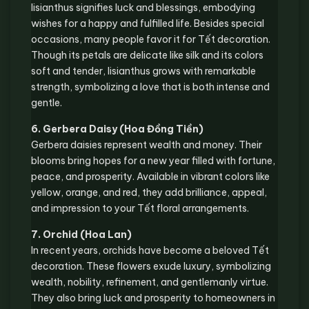
lisianthus signifies luck and blessings, embodying
wishes for a happy and fulfilled life. Besides special
occasions, many people favor it for Tết decoration.
Though its petals are delicate like silk and its colors
soft and tender, lisianthus grows with remarkable
strength, symbolizing a love that is both intense and
gentle.
6. Gerbera Daisy (Hoa Đồng Tiền)
Gerbera daisies represent wealth and money. Their
blooms bring hopes for a new year filled with fortune,
peace, and prosperity. Available in vibrant colors like
yellow, orange, and red, they add brilliance, appeal,
and impression to your Tết floral arrangements.
7. Orchid (Hoa Lan)
In recent years, orchids have become a beloved Tết
decoration. These flowers exude luxury, symbolizing
wealth, nobility, refinement, and gentlemanly virtue.
They also bring luck and prosperity to homeowners in