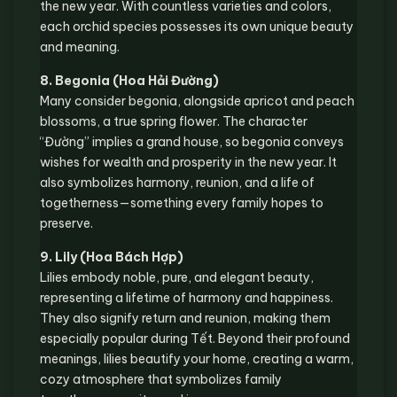
the new year. With countless varieties and colors,
each orchid species possesses its own unique beauty
and meaning.
8. Begonia (Hoa Hải Đường)
Many consider begonia, alongside apricot and peach
blossoms, a true spring flower. The character
“Đường” implies a grand house, so begonia conveys
wishes for wealth and prosperity in the new year. It
also symbolizes harmony, reunion, and a life of
togetherness—something every family hopes to
preserve.
9. Lily (Hoa Bách Hợp)
Lilies embody noble, pure, and elegant beauty,
representing a lifetime of harmony and happiness.
They also signify return and reunion, making them
especially popular during Tết. Beyond their profound
meanings, lilies beautify your home, creating a warm,
cozy atmosphere that symbolizes family