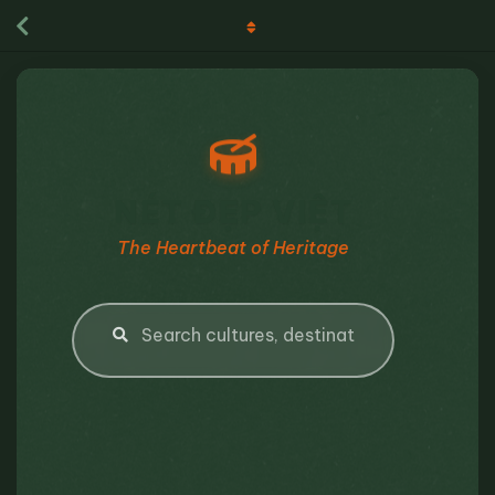
NÉT ĐẸP VIỆT
The Heartbeat of Heritage