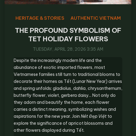
HERITAGE & STORIES
AUTHENTIC VIETNAM
THE PROFOUND SYMBOLISM OF
TET HOLIDAY FLOWERS
TUESDAY, APRIL 28, 2026 3:35 AM
Despite the increasingly modern life and the
abundance of exotic imported flowers, most
Vietnamese families still turn to traditional blooms to
decorate their homes as Tết (Lunar New Year) arrives
and spring unfolds: gladiolus, dahlia, chrysanthemum,
butterfly flower, violet, gerbera daisy... Not only do
they adorn and beautify the home, each flower
carries a distinct meaning, symbolizing wishes and
aspirations for the new year. Join
Nét Đẹp Việt
to
explore the significance of apricot blossoms and
other flowers displayed during Tết.